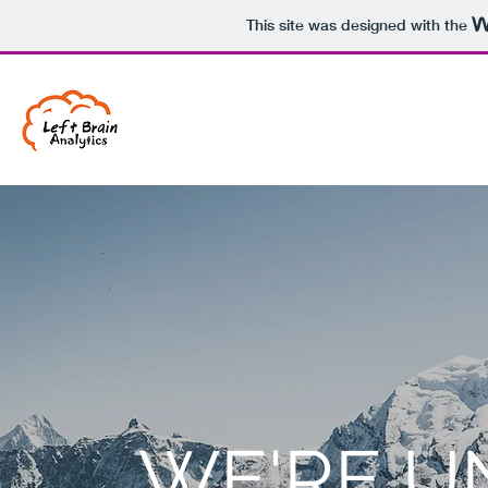
This site was designed with the
WE'RE U